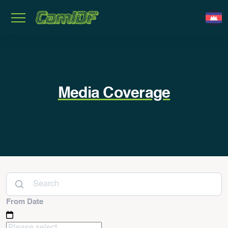
Media Coverage
From Date