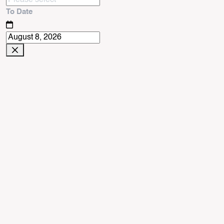
To Date