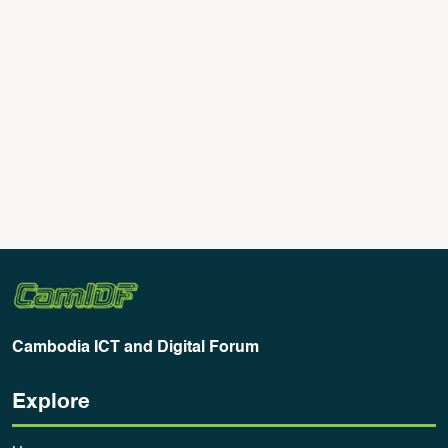
Generative AI: A Threat to Copyright?
June 23, 2023
There has been much debate about ChatGPT
worldwide, with concerns being raised over
copyright issues and who owns the generated
Read More
content
Cambodia ICT and Digital Forum
Explore